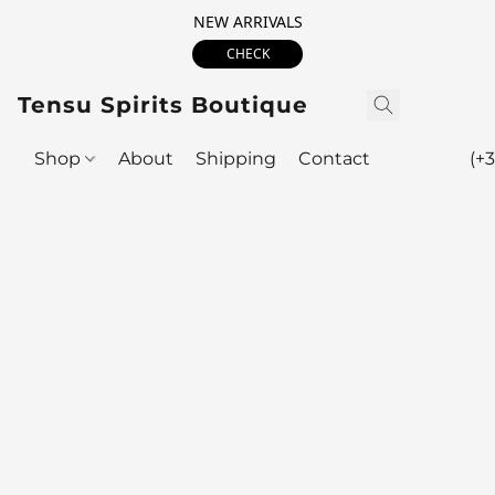
NEW ARRIVALS
CHECK
Tensu Spirits Boutique
Shop
About
Shipping
Contact
(+3