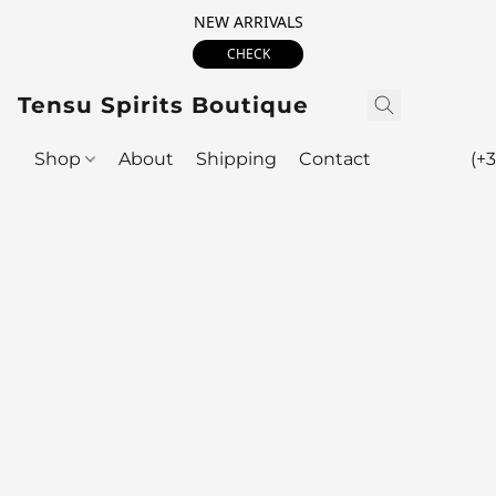
NEW ARRIVALS
CHECK
Tensu Spirits Boutique
Shop
About
Shipping
Contact
(+3