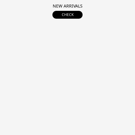
NEW ARRIVALS
CHECK