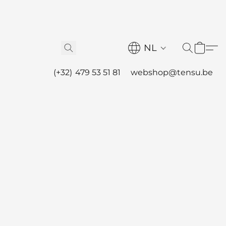
NL
(+32) 479 53 51 81
webshop@tensu.be