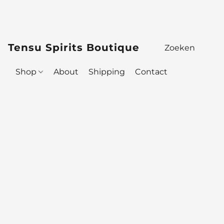
Tensu Spirits Boutique
Shop
About
Shipping
Contact