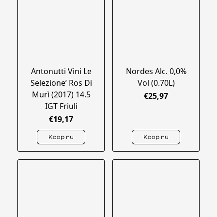
Antonutti Vini Le
Nordes Alc. 0,0%
Selezione’ Ros Di
Vol (0.70L)
Murì (2017) 14.5
€25,97
IGT Friuli
€19,17
Koop nu
Koop nu