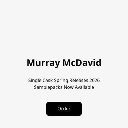
Murray McDavid
Single Cask Spring Releases 2026
Samplepacks Now Available
Order