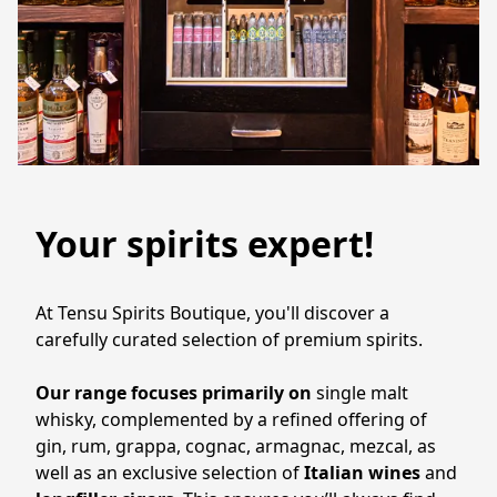
Your spirits expert!
At Tensu Spirits Boutique, you'll discover a 
carefully curated selection of premium spirits. 
Our range focuses primarily on 
single malt 
whisky, complemented by a refined offering of 
gin, rum, grappa, cognac, armagnac, mezcal, as 
well as an exclusive selection of 
Italian wines 
and 