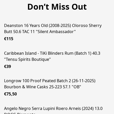
Don’t Miss Out
Deanston 16 Years Old (2008-2025) Oloroso Sherry
Butt 50.6 TAC 11 "Silent Ambassador"
€115
Caribbean Island - TiKi Blinders Rum (Batch 1) 40.3
"Tensu Spirits Boutique"
€39
Longrow 100 Proof Peated Batch 2 (26-11-2025)
Bourbon & Wine Casks 25-223 57.1 "OB"
€75,50
Angelo Negro Serra Lupini Roero Arneis (2024) 13.0