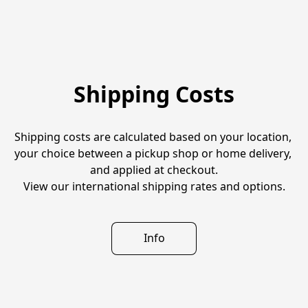
Shipping Costs
Shipping costs are calculated based on your location, 
your choice between a pickup shop or home delivery, 
and applied at checkout.
View our international shipping rates and options.
Info