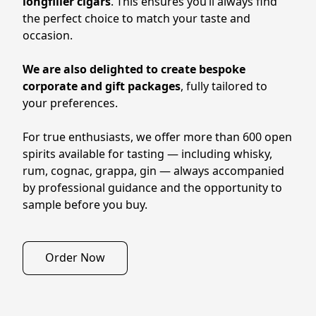
longfiller cigars
. This ensures you’ll always find 
the perfect choice to match your taste and 
occasion.
We are also delighted to create bespoke 
corporate and gift packages
, fully tailored to 
your preferences.
For true enthusiasts, we offer more than 600 open 
spirits available for tasting — including whisky, 
rum, cognac, grappa, gin — always accompanied 
by professional guidance and the opportunity to 
sample before you buy.
Order Now