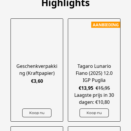
Highlights
AANBIEDING
Geschenkverpakki
Tagaro Lunario
ng (Kraftpapier)
Fiano (2025) 12.0
IGP Puglia
€3,60
€13,95
€15,95
Laagste prijs in 30
dagen: €10,80
Koop nu
Koop nu