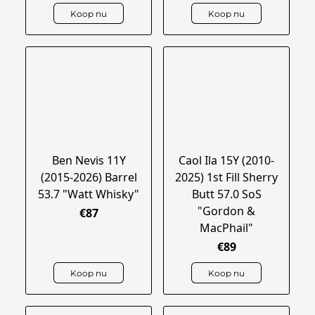
Koop nu
Koop nu
Ben Nevis 11Y
Caol Ila 15Y (2010-
(2015-2026) Barrel
2025) 1st Fill Sherry
53.7 "Watt Whisky"
Butt 57.0 SoS
"Gordon &
€87
MacPhail"
€89
Koop nu
Koop nu