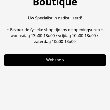
Boutique
Uw Specialist in gedistilleerd!

* Bezoek de fysieke shop tijdens de openingsuren *

woensdag 13u00-18u00 / vrijdag 10u00-18u00 / 
zaterdag 10u00-13u00
Webshop