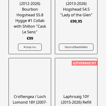
(2012-2026)
(2013-2026)
Bourbon
Hogshead 54.5
Hogshead 55.8
"Lady of the Glen"
Hygge #1 Collab
€99,95
with Shilton "Cask
Le Sens"
€99
Koop nu
Vooruitbestellen
UITVERKOCHT
Croftengea / Loch
Laphroaig 10Y
Lomond 18Y (2007-
(2015-2026) Refill