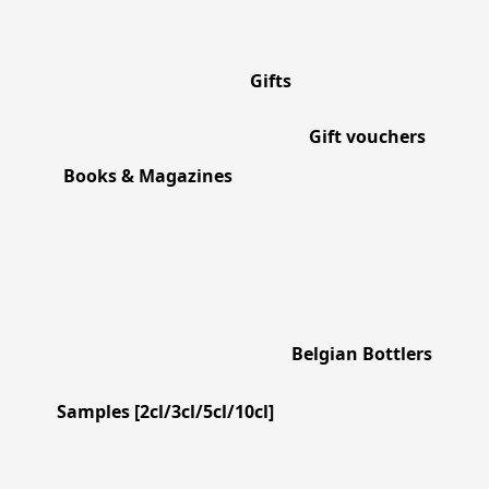
Gifts
Gift vouchers
Books & Magazines
Belgian Bottlers
Samples [2cl/3cl/5cl/10cl]