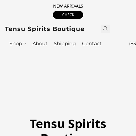
NEW ARRIVALS
CHECK
Tensu Spirits Boutique
Shop
About
Shipping
Contact
(+3
Tensu Spirits