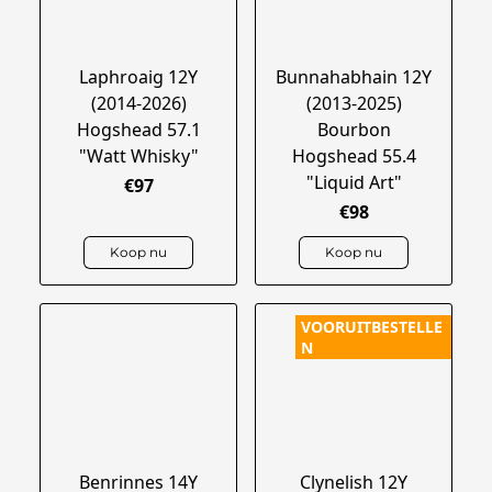
Laphroaig 12Y
Bunnahabhain 12Y
(2014-2026)
(2013-2025)
Hogshead 57.1
Bourbon
"Watt Whisky"
Hogshead 55.4
"Liquid Art"
€97
€98
Koop nu
Koop nu
VOORUITBESTELLE
N
Benrinnes 14Y
Clynelish 12Y