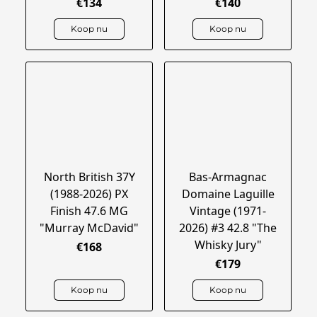
€134
€140
Koop nu
Koop nu
North British 37Y
Bas-Armagnac
(1988-2026) PX
Domaine Laguille
Finish 47.6 MG
Vintage (1971-
"Murray McDavid"
2026) #3 42.8 "The
Whisky Jury"
€168
€179
Koop nu
Koop nu