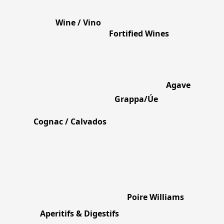
Wine / Vino
Fortified Wines
Agave
Grappa/Úe
Cognac / Calvados
Poire Williams
Aperitifs & Digestifs