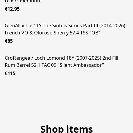
DOCG Piemonte
€12,95
GlenAllachie 11Y The Sinteis Series Part III (2014-2026)
French VO & Oloroso Sherry 57.4 TSS "OB"
€85
Croftengea / Loch Lomond 18Y (2007-2025) 2nd Fill
Rum Barrel 52.1 TAC 09 "Silent Ambassador"
€115
Shop items