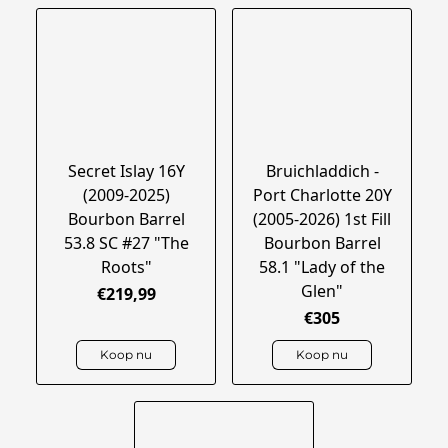
Secret Islay 16Y
Bruichladdich -
(2009-2025)
Port Charlotte 20Y
Bourbon Barrel
(2005-2026) 1st Fill
53.8 SC #27 "The
Bourbon Barrel
Roots"
58.1 "Lady of the
Glen"
€219,99
€305
Koop nu
Koop nu