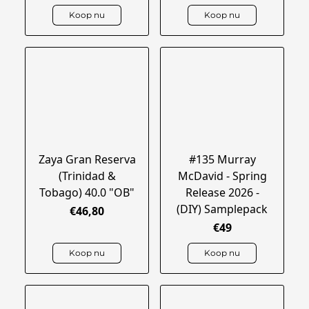
Koop nu
Koop nu
Zaya Gran Reserva
#135 Murray
(Trinidad &
McDavid - Spring
Tobago) 40.0 "OB"
Release 2026 -
(DIY) Samplepack
€46,80
€49
Koop nu
Koop nu