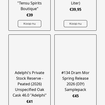
"Tensu Spirits
Liter)
Boutique"
€39,95
€39
Koop nu
Koop nu
Adelphi's Private
#134 Dram Mor
Stock Reserve -
Spring Release
Peated (2026)
2026 (DIY)
Unspecified Oak
Samplepack
Cask 46.0 "Adelphi"
€45
€41