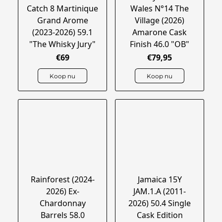
Catch 8 Martinique
Wales N°14 The
Grand Arome
Village (2026)
(2023-2026) 59.1
Amarone Cask
"The Whisky Jury"
Finish 46.0 "OB"
€69
€79,95
Koop nu
Koop nu
Rainforest (2024-
Jamaica 15Y
2026) Ex-
JAM.1.A (2011-
Chardonnay
2026) 50.4 Single
Barrels 58.0
Cask Edition