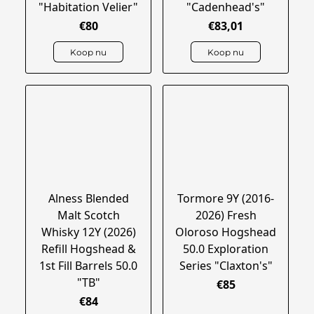
"Habitation Velier"
"Cadenhead's"
€80
€83,01
Koop nu
Koop nu
Alness Blended
Tormore 9Y (2016-
Malt Scotch
2026) Fresh
Whisky 12Y (2026)
Oloroso Hogshead
Refill Hogshead &
50.0 Exploration
1st Fill Barrels 50.0
Series "Claxton's"
"TB"
€85
€84