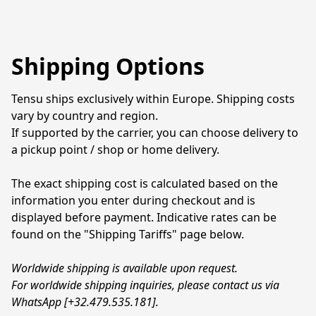
Shipping Options
Tensu ships exclusively within Europe. Shipping costs 
vary by country and region.
If supported by the carrier, you can choose delivery to 
a pickup point / shop or home delivery.
The exact shipping cost is calculated based on the 
information you enter during checkout and is 
displayed before payment. Indicative rates can be 
found on the "Shipping Tariffs" page below.
Worldwide shipping is available upon request.
For worldwide shipping inquiries, please contact us via 
WhatsApp [+32.479.535.181].