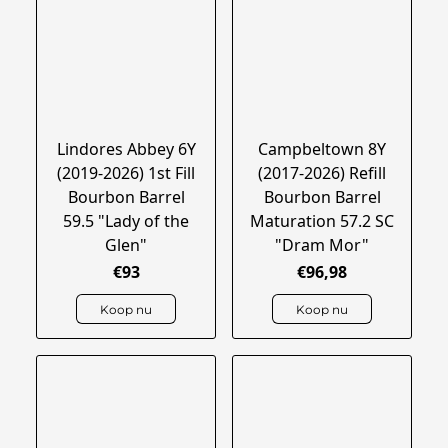
Lindores Abbey 6Y
Campbeltown 8Y
(2019-2026) 1st Fill
(2017-2026) Refill
Bourbon Barrel
Bourbon Barrel
59.5 "Lady of the
Maturation 57.2 SC
Glen"
"Dram Mor"
€93
€96,98
Koop nu
Koop nu