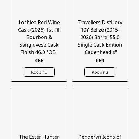
Lochlea Red Wine
Travellers Distillery
Cask (2026) 1st Fill
10Y Belize (2015-
Bourbon &
2026) Barrel 55.0
Sangiovese Cask
Single Cask Edition
Finish 46.0 "OB"
"Cadenhead's"
€66
€69
Koop nu
Koop nu
The Ester Hunter
Penderyn Icons of