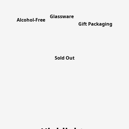
Glassware
Alcohol-Free
Gift Packaging
Sold Out