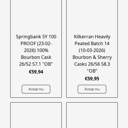
Springbank 5Y 100
Kilkerran Heavily
PROOF (23-02-
Peated Batch 14
2026) 100%
(10-03-2026)
Bourbon Cask
Bourbon & Sherry
26/52 57.1 "OB"
Casks 26/56 58.3
"OB"
€59,94
€59,95
Koop nu
Koop nu