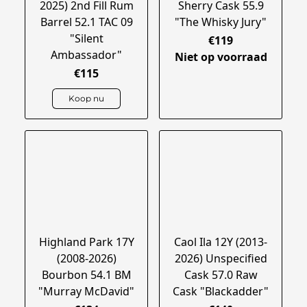
2025) 2nd Fill Rum
Sherry Cask 55.9
Barrel 52.1 TAC 09
"The Whisky Jury"
"Silent
€119
Ambassador"
Niet op voorraad
€115
Koop nu
Highland Park 17Y
Caol Ila 12Y (2013-
(2008-2026)
2026) Unspecified
Bourbon 54.1 BM
Cask 57.0 Raw
"Murray McDavid"
Cask "Blackadder"