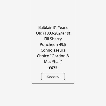
Balblair 31 Years
Old (1993-2024) 1st
Fill Sherry
Puncheon 49.5
Connoisseurs
Choice "Gordon &
MacPhail"
€672
Koop nu