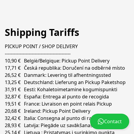
Shipping Tariffs
PICKUP POINT / SHOP DELIVERY

--------------------------------------------

10,90 €	België/Belgique: Pickup Point Delivery	

17,71 €	Česká republika: Doručení na odběrné místo

26,52 €	Danmark: Levering til afhentningssted

13,25 €	Deutschland: Lieferung an Pickup Paketshop  

31,91 €	Eesti: Kohaletoimetamine kogumispunkti

32,87 €	España: Entrega al punto de recogida

19,51 €	France: Livraison en point relais Pickup

20,68 €	Ireland: Pickup Point Delivery

32,42 €	Italia: Consegna al punto di raccolta

Contact
28,93 €	Latvija: Piegāde uz savākšanas punktą

25,14 €	Lietuva : Pristatymas į surinkimo punktą
