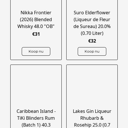
Nikka Frontier
Suro Elderflower
(2026) Blended
(Liqueur de Fleur
Whisky 48.0 "OB"
de Sureau) 20.0%
(0.70 Liter)
€31
€32
Koop nu
Koop nu
Caribbean Island -
Lakes Gin Liqueur
TiKi Blinders Rum
Rhubarb &
(Batch 1) 40.3
Rosehip 25.0 (0.7