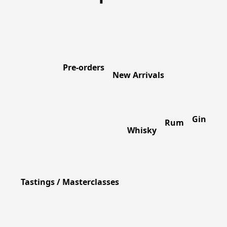
Pre-orders
New Arrivals
Gin
Rum
Whisky
Tastings / Masterclasses