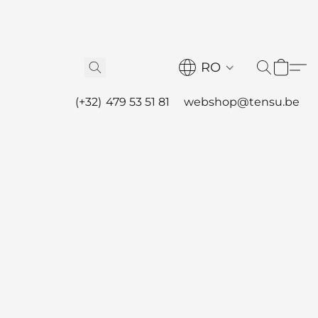
RO
(+32) 479 53 51 81
webshop@tensu.be