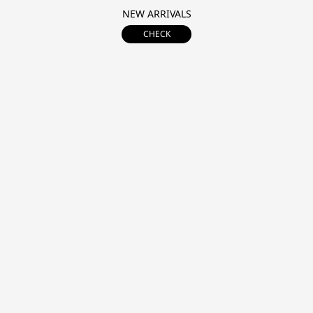
NEW ARRIVALS
CHECK