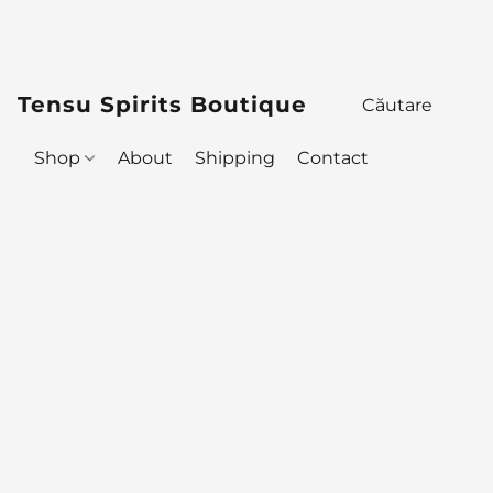
Tensu Spirits Boutique
Shop
About
Shipping
Contact