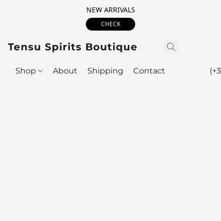
NEW ARRIVALS
CHECK
Tensu Spirits Boutique
Shop
About
Shipping
Contact
(+3