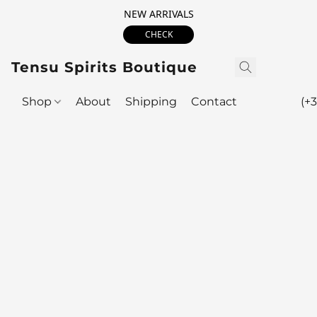
NEW ARRIVALS
CHECK
Tensu Spirits Boutique
Shop
About
Shipping
Contact
(+3