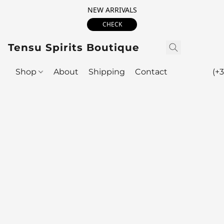
NEW ARRIVALS
CHECK
Tensu Spirits Boutique
Shop
About
Shipping
Contact
(+3