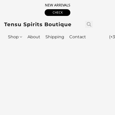
NEW ARRIVALS
CHECK
Tensu Spirits Boutique
Shop
About
Shipping
Contact
(+3