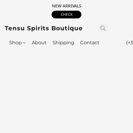
NEW ARRIVALS
CHECK
Tensu Spirits Boutique
Shop
About
Shipping
Contact
(+3