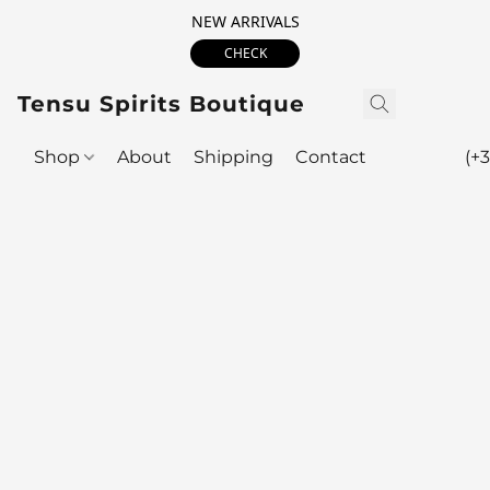
NEW ARRIVALS
CHECK
Tensu Spirits Boutique
Shop
About
Shipping
Contact
(+3