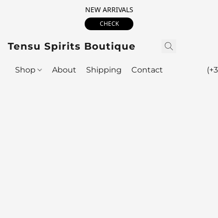
NEW ARRIVALS
CHECK
Tensu Spirits Boutique
Shop
About
Shipping
Contact
(+3