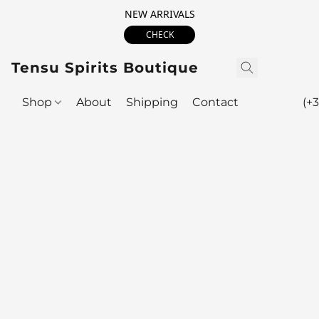
NEW ARRIVALS
CHECK
Tensu Spirits Boutique
Shop
About
Shipping
Contact
(+3