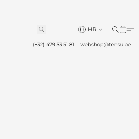
HR
(+32) 479 53 51 81
webshop@tensu.be