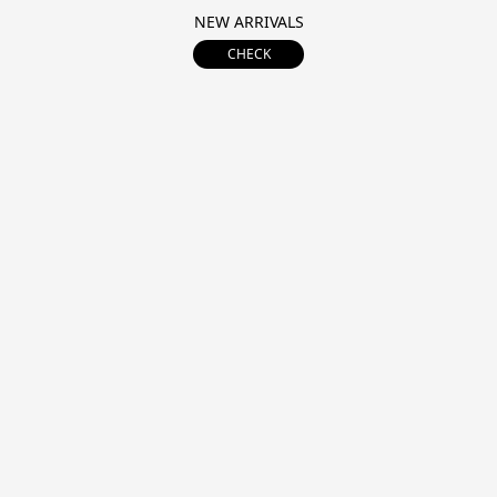
NEW ARRIVALS
CHECK