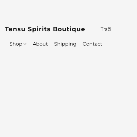
Tensu Spirits Boutique
Shop
About
Shipping
Contact