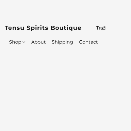
Tensu Spirits Boutique
Shop
About
Shipping
Contact