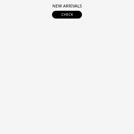
NEW ARRIVALS
CHECK