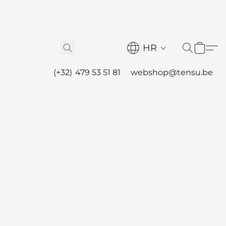
HR
(+32) 479 53 51 81
webshop@tensu.be