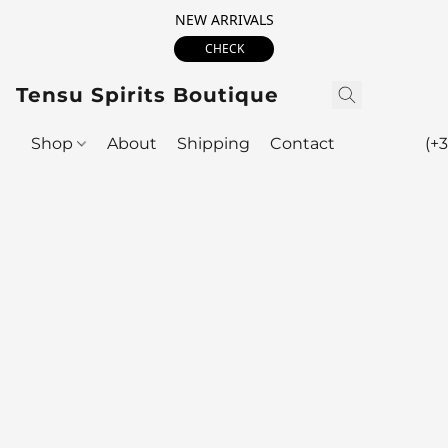
NEW ARRIVALS
CHECK
Tensu Spirits Boutique
Shop
About
Shipping
Contact
(+3