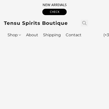
NEW ARRIVALS
CHECK
Tensu Spirits Boutique
Shop
About
Shipping
Contact
(+3