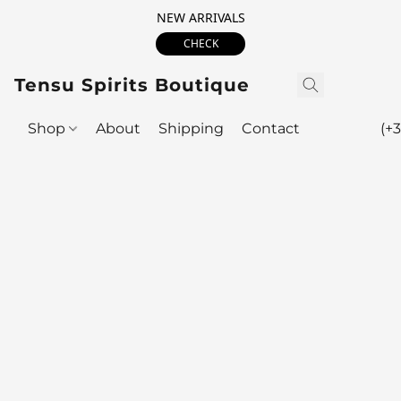
NEW ARRIVALS
CHECK
Tensu Spirits Boutique
Shop
About
Shipping
Contact
(+3