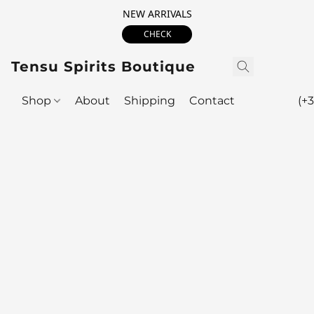
NEW ARRIVALS
CHECK
Tensu Spirits Boutique
Shop
About
Shipping
Contact
(+3