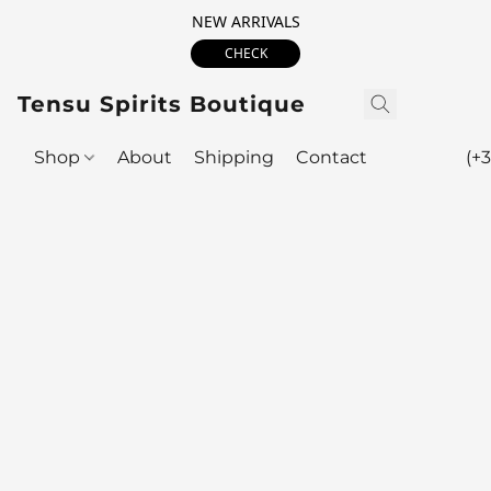
NEW ARRIVALS
CHECK
Tensu Spirits Boutique
Shop
About
Shipping
Contact
(+3