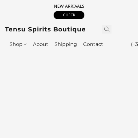
NEW ARRIVALS
CHECK
Tensu Spirits Boutique
Shop
About
Shipping
Contact
(+3