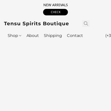
NEW ARRIVALS
CHECK
Tensu Spirits Boutique
Shop
About
Shipping
Contact
(+3