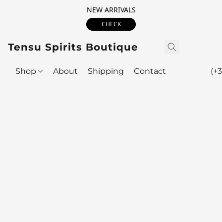
NEW ARRIVALS
CHECK
Tensu Spirits Boutique
Shop
About
Shipping
Contact
(+3