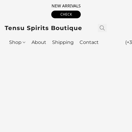
NEW ARRIVALS
CHECK
Tensu Spirits Boutique
Shop
About
Shipping
Contact
(+3