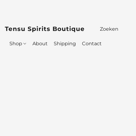
Tensu Spirits Boutique
Shop
About
Shipping
Contact