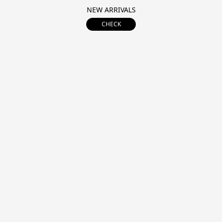
NEW ARRIVALS
CHECK