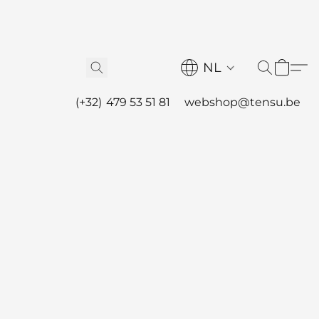
NL
(+32) 479 53 51 81
webshop@tensu.be