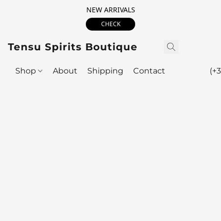
NEW ARRIVALS
CHECK
Tensu Spirits Boutique
Shop
About
Shipping
Contact
(+3