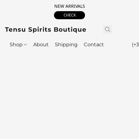
NEW ARRIVALS
CHECK
Tensu Spirits Boutique
Shop
About
Shipping
Contact
(+3