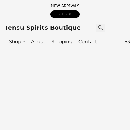
NEW ARRIVALS
CHECK
Tensu Spirits Boutique
Shop
About
Shipping
Contact
(+3