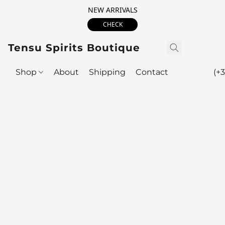
NEW ARRIVALS
CHECK
Tensu Spirits Boutique
Shop
About
Shipping
Contact
(+3