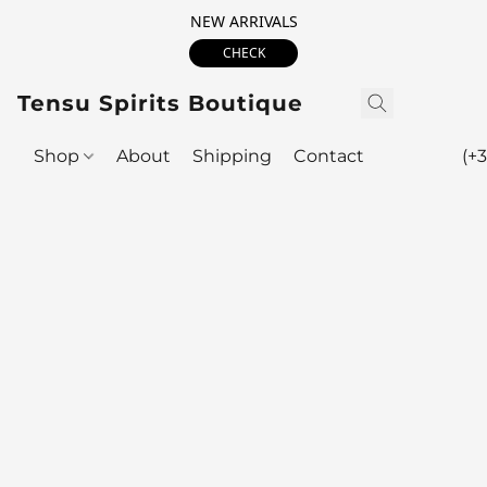
NEW ARRIVALS
CHECK
Tensu Spirits Boutique
Shop
About
Shipping
Contact
(+3