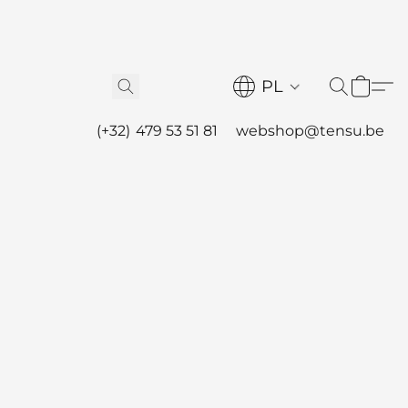
PL
(+32) 479 53 51 81
webshop@tensu.be