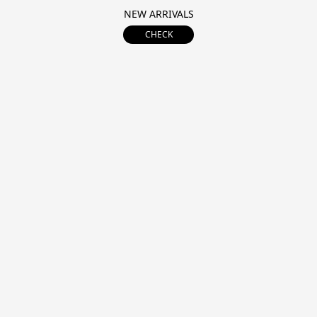
NEW ARRIVALS
CHECK