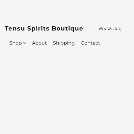
Tensu Spirits Boutique
Shop
About
Shipping
Contact