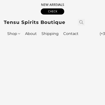
NEW ARRIVALS
CHECK
Tensu Spirits Boutique
Shop
About
Shipping
Contact
(+3