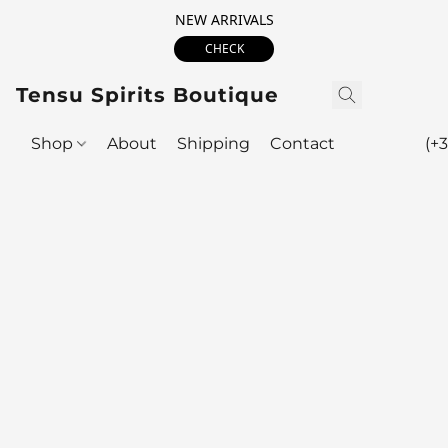
NEW ARRIVALS
CHECK
Tensu Spirits Boutique
Shop
About
Shipping
Contact
(+3