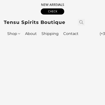
NEW ARRIVALS
CHECK
Tensu Spirits Boutique
Shop
About
Shipping
Contact
(+3