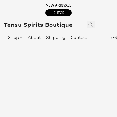
NEW ARRIVALS
CHECK
Tensu Spirits Boutique
Shop
About
Shipping
Contact
(+3