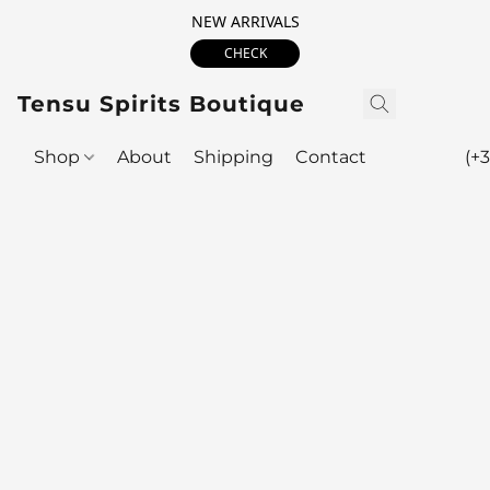
NEW ARRIVALS
CHECK
Tensu Spirits Boutique
Shop
About
Shipping
Contact
(+3