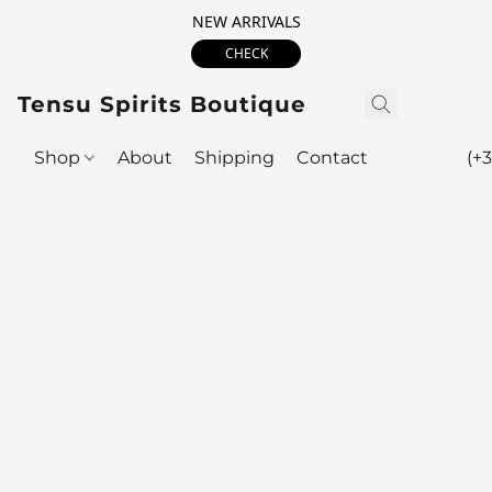
NEW ARRIVALS
CHECK
Tensu Spirits Boutique
Shop
About
Shipping
Contact
(+3