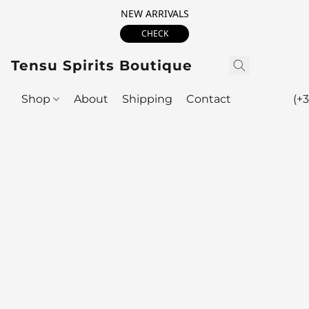
NEW ARRIVALS
CHECK
Tensu Spirits Boutique
Shop
About
Shipping
Contact
(+3