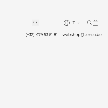
IT
(+32) 479 53 51 81
webshop@tensu.be