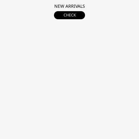
NEW ARRIVALS
CHECK