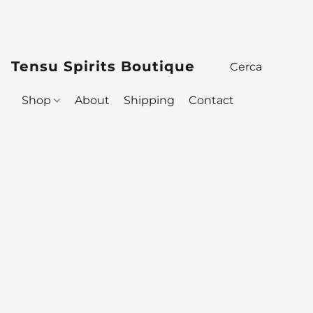
Tensu Spirits Boutique
Shop
About
Shipping
Contact