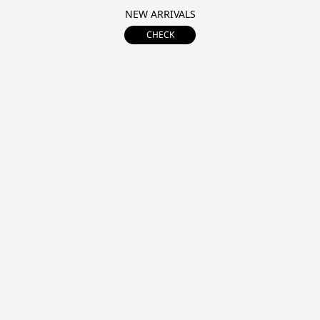
NEW ARRIVALS
CHECK