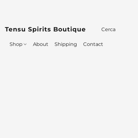
Tensu Spirits Boutique
Shop
About
Shipping
Contact