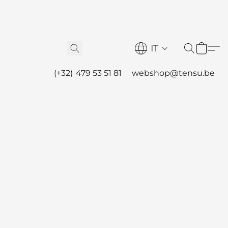
IT
(+32) 479 53 51 81
webshop@tensu.be