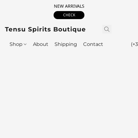
NEW ARRIVALS
CHECK
Tensu Spirits Boutique
Shop
About
Shipping
Contact
(+3