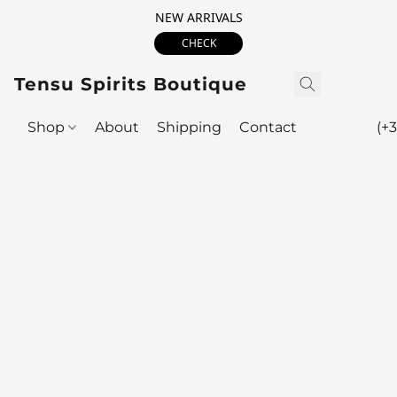
NEW ARRIVALS
CHECK
Tensu Spirits Boutique
Shop
About
Shipping
Contact
(+3