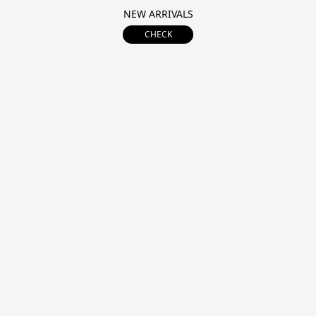
NEW ARRIVALS
CHECK