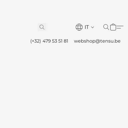
IT
(+32) 479 53 51 81
webshop@tensu.be