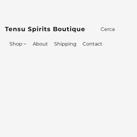
Tensu Spirits Boutique
Shop
About
Shipping
Contact