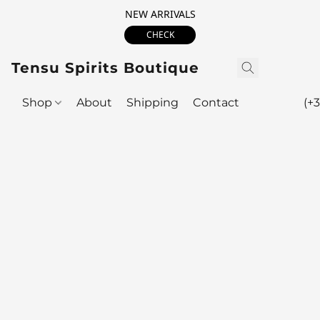
NEW ARRIVALS
CHECK
Tensu Spirits Boutique
Shop
About
Shipping
Contact
(+3