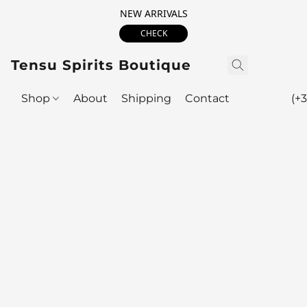
NEW ARRIVALS
CHECK
Tensu Spirits Boutique
Shop
About
Shipping
Contact
(+3