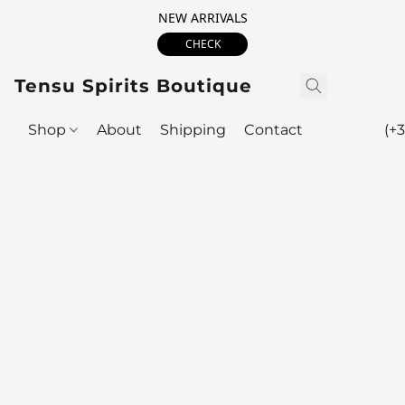
NEW ARRIVALS
CHECK
Tensu Spirits Boutique
Shop
About
Shipping
Contact
(+3