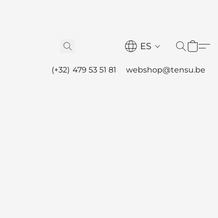
ES
(+32) 479 53 51 81
webshop@tensu.be