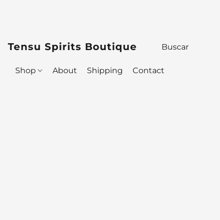
Tensu Spirits Boutique
Shop
About
Shipping
Contact