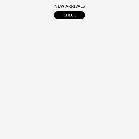
NEW ARRIVALS
CHECK