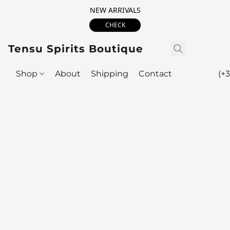
NEW ARRIVALS
CHECK
Tensu Spirits Boutique
Shop
About
Shipping
Contact
(+3