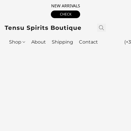
NEW ARRIVALS
CHECK
Tensu Spirits Boutique
Shop
About
Shipping
Contact
(+3