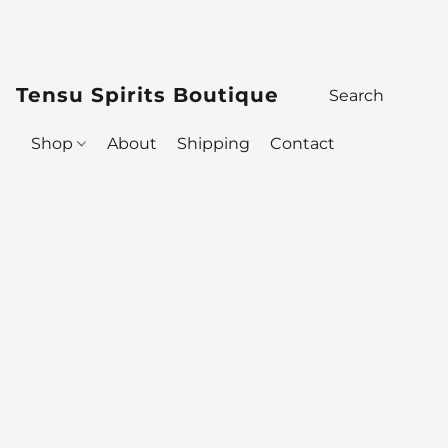
Tensu Spirits Boutique
Shop
About
Shipping
Contact