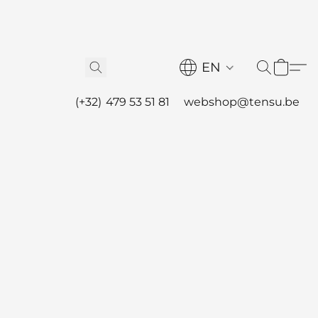
EN
(+32) 479 53 51 81
webshop@tensu.be