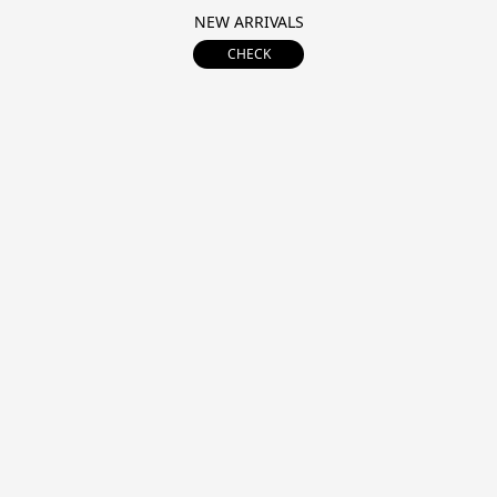
NEW ARRIVALS
CHECK